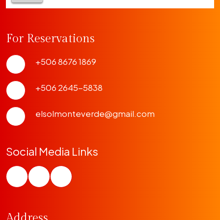
For Reservations
+506 8676 1869
+506 2645-5838
elsolmonteverde@gmail.com
Social Media Links
Address