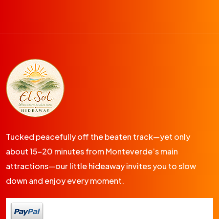
Tucked peacefully off the beaten track—yet only
about 15-20 minutes from Monteverde’s main
attractions—our little hideaway invites you to slow
down and enjoy every moment.