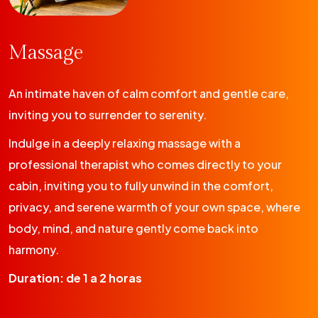
Massage
An intimate haven of calm comfort and gentle care,
inviting you to surrender to serenity.
Indulge in a deeply relaxing massage with a
professional therapist who comes directly to your
cabin, inviting you to fully unwind in the comfort,
privacy, and serene warmth of your own space, where
body, mind, and nature gently come back into
harmony.
Duration: de 1 a 2 horas