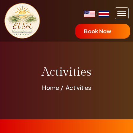
/
Book Now
Activities
Home
Activities