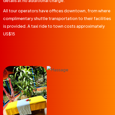
details at no additional charge.
All tour operators have offices downtown, from where
complimentary shuttle transportation to their facilities
is provided. A taxi ride to town costs approximately
US$15