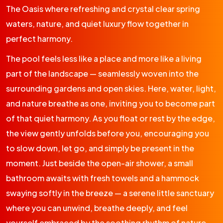
The Oasis where refreshing and crystal clear spring
waters, nature, and quiet luxury flow together in
perfect harmony.
The pool feels less like a place and more like a living
part of the landscape — seamlessly woven into the
surrounding gardens and open skies. Here, water, light,
and nature breathe as one, inviting you to become part
of that quiet harmony. As you float or rest by the edge,
the view gently unfolds before you, encouraging you
to slow down, let go, and simply be present in the
moment. Just beside the open-air shower, a small
bathroom awaits with fresh towels and a hammock
swaying softly in the breeze — a serene little sanctuary
where you can unwind, breathe deeply, and feel
yourself embraced by the soothing rhythm of nature.