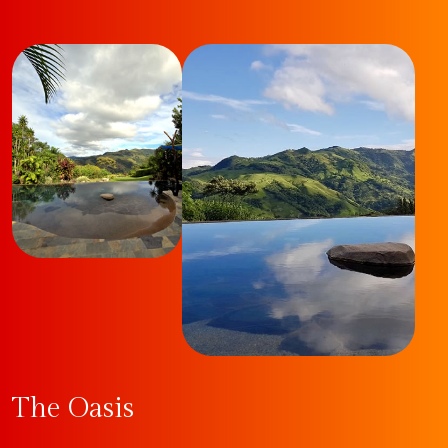
The Oasis