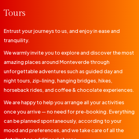
Tours
Entrust your journeys to us, and enjoy in ease and
tranquility.
We warmly invite you to explore and discover the most
amazing places around Monteverde through
unforgettable adventures such as guided day and
night tours, zip-lining, hanging bridges, hikes,
horseback rides, and coffee & chocolate experiences.
We are happy to help you arrange all your activities
once you arrive — no need for pre-booking. Everything
can be planned spontaneously, according to your
mood and preferences, and we take care of all the