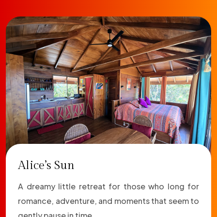
Alice’s Sun
A dreamy little retreat for those who long for
romance, adventure, and moments that seem to
gently pause in time.