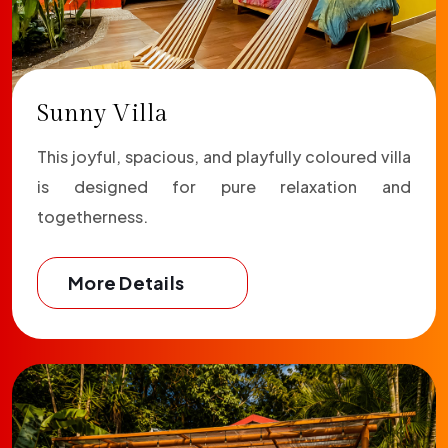
Sunny Villa
This joyful, spacious, and playfully coloured villa
is designed for pure relaxation and
togetherness.
More Details