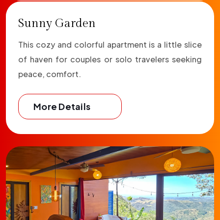
Sunny Garden
This cozy and colorful apartment is a little slice
of haven for couples or solo travelers seeking
peace, comfort.
More Details