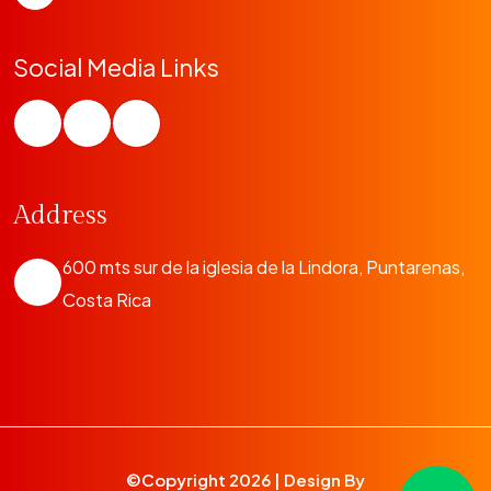
Social Media Links
Address
600 mts sur de la iglesia de la Lindora, Puntarenas,
Costa Rica
©Copyright
2026 | Design By