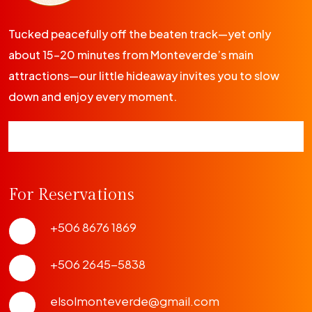
Tucked peacefully off the beaten track—yet only
about 15-20 minutes from Monteverde’s main
attractions—our little hideaway invites you to slow
down and enjoy every moment.
For Reservations
+506 8676 1869
+506 2645-5838
elsolmonteverde@gmail.com