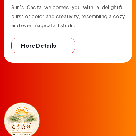
Sun’s Casita welcomes you with a delightful
burst of color and creativity, resembling a cozy
and even magical art studio.
More Details