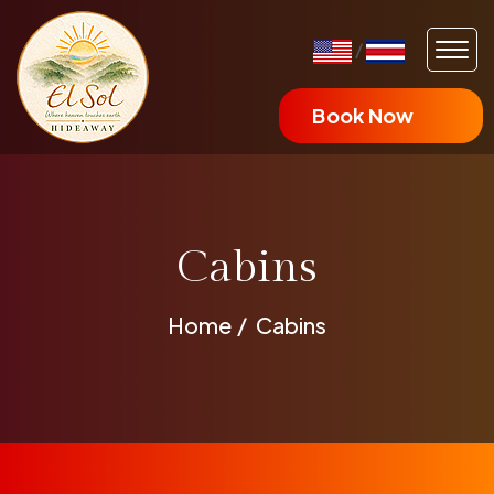
/
Book Now
Cabins
Home
Cabins