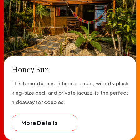
Honey Sun
This beautiful and intimate cabin, with its plush
king-size bed, and private jacuzzi is the perfect
hideaway for couples.
More Details