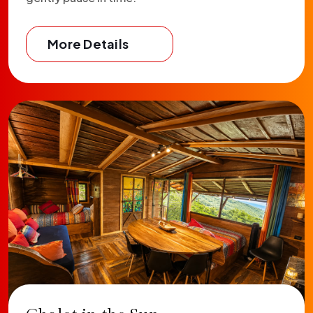
More Details