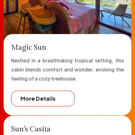
Magic Sun
Nestled in a breathtaking tropical setting, this
cabin blends comfort and wonder, evoking the
feeling of a cozy treehouse.
More Details
Sun’s Casita