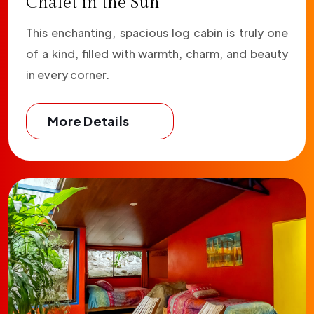
Chalet in the Sun
This enchanting, spacious log cabin is truly one
of a kind, filled with warmth, charm, and beauty
in every corner.
More Details