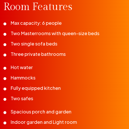
Room Features
Max capacity: 6 people
Two Masterrooms with queen-size beds
Two single sofa beds
Three private bathrooms
Hot water
Hammocks
Fully equipped kitchen
Two safes
Spacious porch and garden
Indoor garden and Light room