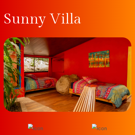
Sunny Villa