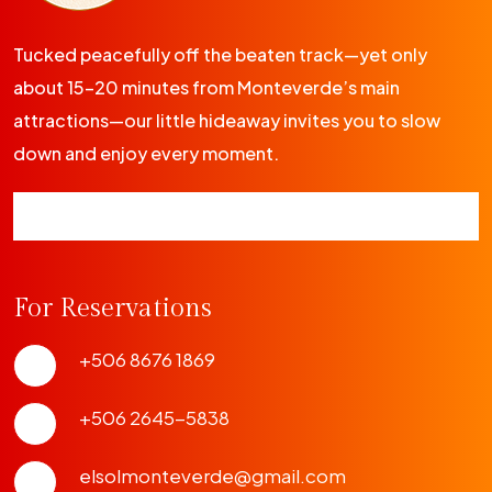
Tucked peacefully off the beaten track—yet only
about 15-20 minutes from Monteverde’s main
attractions—our little hideaway invites you to slow
down and enjoy every moment.
For Reservations
+506 8676 1869
+506 2645-5838
elsolmonteverde@gmail.com