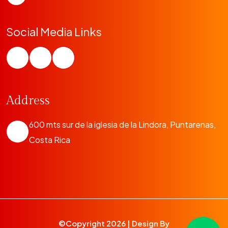
Social Media Links
Address
600 mts sur de la iglesia de la Lindora, Puntarenas,
Costa Rica
©Copyright
2026 | Design By