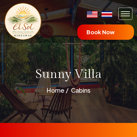
/
Book Now
Sunny Villa
Home
Cabins