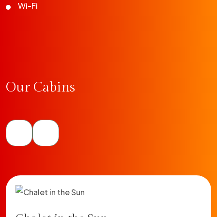
Wi-Fi
Our Cabins