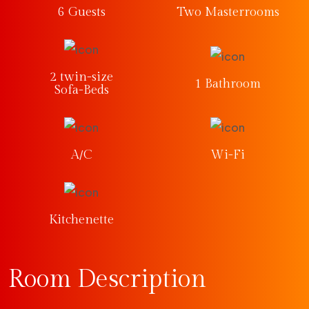
6 Guests
Two Masterrooms
2 twin-size
1 Bathroom
Sofa-Beds
A/C
Wi-Fi
Kitchenette
Room Description