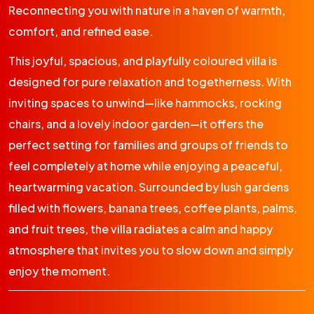
Reconnecting you with nature in a haven of warmth,
comfort, and refined ease.
This joyful, spacious, and playfully coloured villa is
designed for pure relaxation and togetherness. With
inviting spaces to unwind—like hammocks, rocking
chairs, and a lovely indoor garden—it offers the
perfect setting for families and groups of friends to
feel completely at home while enjoying a peaceful,
heartwarming vacation. Surrounded by lush gardens
filled with flowers, banana trees, coffee plants, palms,
and fruit trees, the villa radiates a calm and happy
atmosphere that invites you to slow down and simply
enjoy the moment.