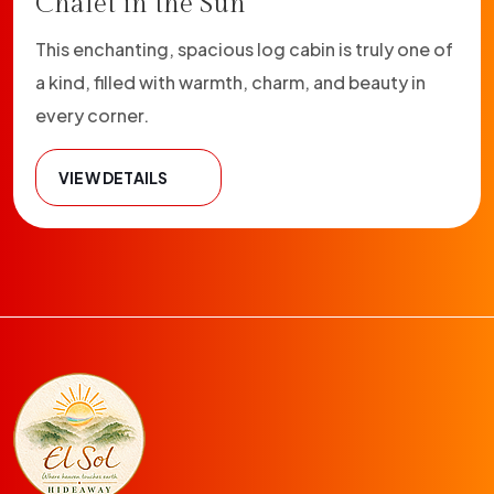
Chalet in the Sun
This enchanting, spacious log cabin is truly one of
a kind, filled with warmth, charm, and beauty in
every corner.
VIEW DETAILS